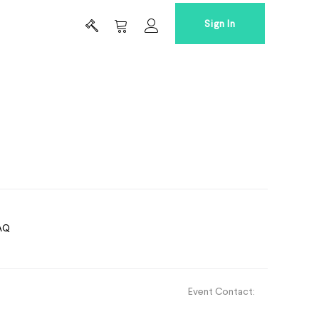
Sign In
AQ
Event Contact