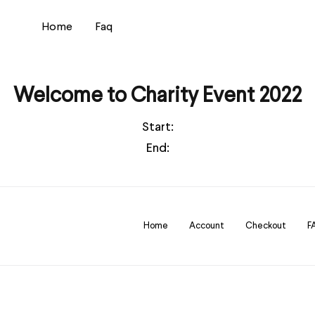
Home
Faq
Welcome to Charity Event 2022
Start:
End:
Home
Account
Checkout
F