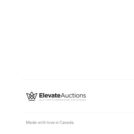
Made with love in Canada
.