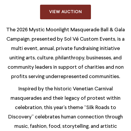
VIEW AUCTION
The 2026 Mystic Moonlight Masquerade Ball & Gala
Campaign, presented by Sol Vé Custom Events, is a
multi event, annual, private fundraising initiative
uniting arts, culture, philanthropy, businesses, and
community leaders in support of charities and non
profits serving underrepresented communities.
Inspired by the historic Venetian Carnival
masquerades and their legacy of protest within
celebration, this year’s theme “Silk Roads to
Discovery” celebrates human connection through
music, fashion, food, storytelling, and artistic