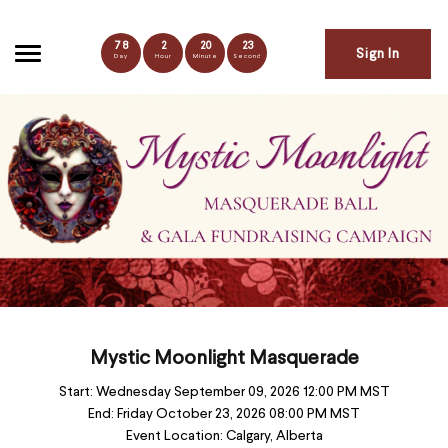
78
2
20
22
Sign In
Day
Hour
Minute
Second
Mystic Moonlight Masquerade
Start:
Wednesday September 09, 2026 12:00 PM MST
End:
Friday October 23, 2026 08:00 PM MST
Event Location:
Calgary, Alberta