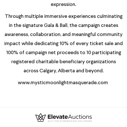
expression.
Through multiple immersive experiences culminating
in the signature Gala & Ball, the campaign creates
awareness, collaboration, and meaningful community
impact while dedicating 10% of every ticket sale and
100% of campaign net proceeds to 10 participating
registered charitable beneficiary organizations
across Calgary, Alberta and beyond.
www.mysticmoonlightmasquerade.com