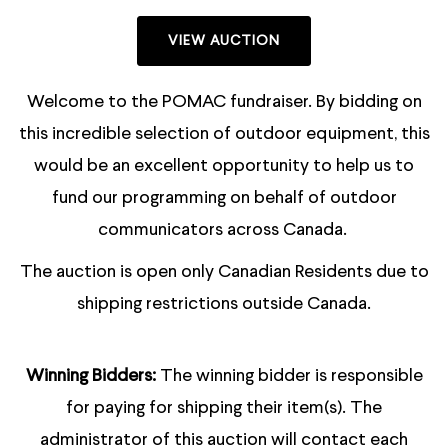
VIEW AUCTION
Welcome to the POMAC fundraiser. By bidding on
this incredible selection of outdoor equipment, this
would be an excellent opportunity to help us to
fund our programming on behalf of outdoor
communicators across Canada.
The auction is open only Canadian Residents due to
shipping restrictions outside Canada.
Winning Bidders:
The winning bidder is responsible
for paying for shipping their item(s). The
administrator of this auction will contact each