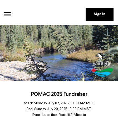
Sign In
POMAC 2025 Fundraiser
Start:
Monday July 07, 2025 09:00 AM MST
End:
Sunday July 20, 2025 10:00 PM MST
Event Location:
Redcliff, Alberta