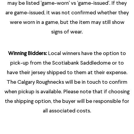
may be listed 'game-worn' vs 'game-issued'. If they
are game-issued, it was not confirmed whether they
were worn in a game, but the item may still show
signs of wear.
Winning Bidders:
Local winners have the option to
pick-up from the Scotiabank Saddledome or to
have their jersey shipped to them at their expense.
The Calgary Roughnecks will be in touch to confirm
when pickup is available. Please note that if choosing
the shipping option, the buyer will be responsible for
all associated costs.