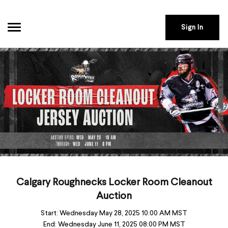
Sign In
Calgary Roughnecks Locker Room Cleanout
Auction
Start:
Wednesday May 28, 2025 10:00 AM MST
End:
Wednesday June 11, 2025 08:00 PM MST