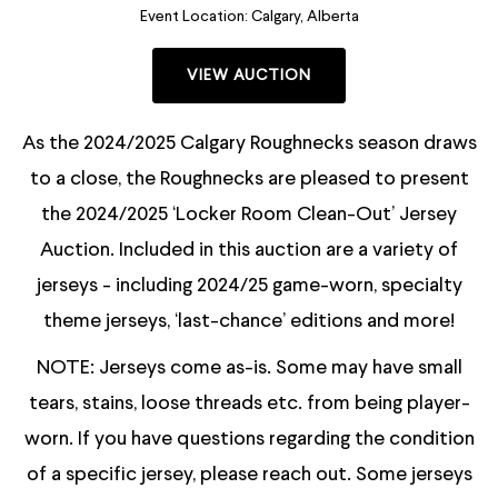
Event Location:
Calgary, Alberta
VIEW AUCTION
As the 2024/2025 Calgary Roughnecks season draws
to a close, the Roughnecks are pleased to present
the 2024/2025 ‘Locker Room Clean-Out’ Jersey
Auction. Included in this auction are a variety of
jerseys - including 2024/25 game-worn, specialty
theme jerseys, ‘last-chance’ editions and more!
NOTE: Jerseys come as-is. Some may have small
tears, stains, loose threads etc. from being player-
worn. If you have questions regarding the condition
of a specific jersey, please reach out. Some jerseys