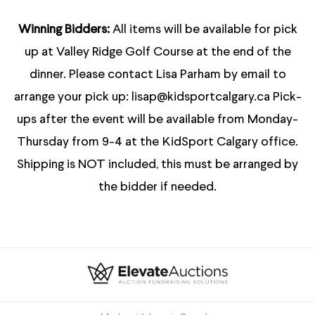
Winning Bidders:
All items will be available for pick
up at Valley Ridge Golf Course at the end of the
dinner. Please contact Lisa Parham by email to
arrange your pick up: lisap@kidsportcalgary.ca Pick-
ups after the event will be available from Monday-
Thursday from 9-4 at the KidSport Calgary office.
Shipping is NOT included, this must be arranged by
the bidder if needed.