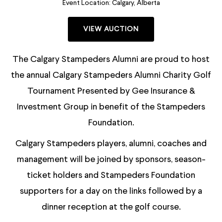
Event Location:
Calgary, Alberta
VIEW AUCTION
The Calgary Stampeders Alumni are proud to host
the annual Calgary Stampeders Alumni Charity Golf
Tournament Presented by Gee Insurance &
Investment Group in benefit of the Stampeders
Foundation.
Calgary Stampeders players, alumni, coaches and
management will be joined by sponsors, season-
ticket holders and Stampeders Foundation
supporters for a day on the links followed by a
dinner reception at the golf course.