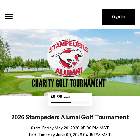
Sign In
$5,225
raised
2026 Stampeders Alumni Golf Tournament
Start:
Friday May 29, 2026 05:00 PM MST
End:
Tuesday June 09, 2026 04:15 PM MST